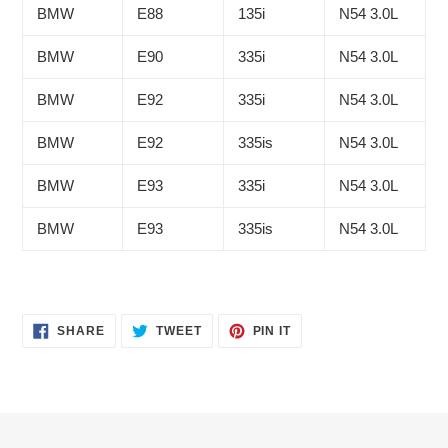
BMW
E88
135i
N54 3.0L
BMW
E90
335i
N54 3.0L
BMW
E92
335i
N54 3.0L
BMW
E92
335is
N54 3.0L
BMW
E93
335i
N54 3.0L
BMW
E93
335is
N54 3.0L
SHARE
TWEET
PIN
SHARE
TWEET
PIN IT
ON
ON
ON
FACEBOOK
TWITTER
PINTEREST