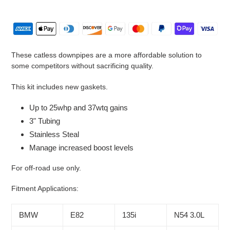
Adding
product
to
your
cart
These catless downpipes are a more affordable solution to
some competitors without sacrificing quality.
This kit includes new gaskets.
Up to 25whp and 37wtq gains
3" Tubing
Stainless Steal
Manage increased boost levels
For off-road use only.
Fitment Applications:
BMW
E82
135i
N54 3.0L