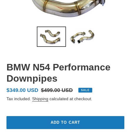
BMW N54 Performance
Downpipes
Sale
$349.00 USD
Regular
$499.00 USD
SALE
price
price
Tax included.
Shipping
calculated at checkout.
ADD TO CART