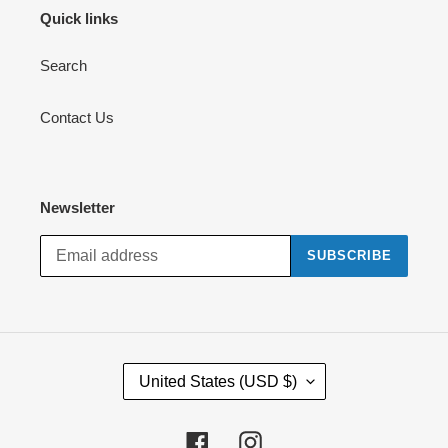
Quick links
Search
Contact Us
Newsletter
SUBSCRIBE
C
United States (USD $)
O
U
N
Facebook
Instagram