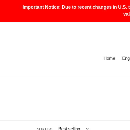
Skip
Important Notice: Due to recent changes in U.S. 
to
va
content
Home
Eng
SORT BY