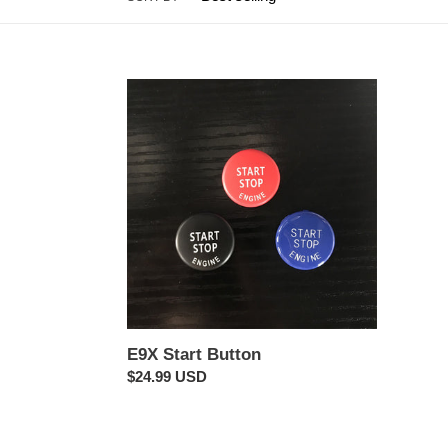
E9X
Start
Button
E9X Start Button
Regular
$24.99 USD
price