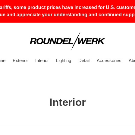
tariffs, some product prices have increased for U.S. custom
lue and appreciate your understanding and continued suppo
ine
Exterior
Interior
Lighting
Detail
Accessories
Ab
C
Interior
o
l