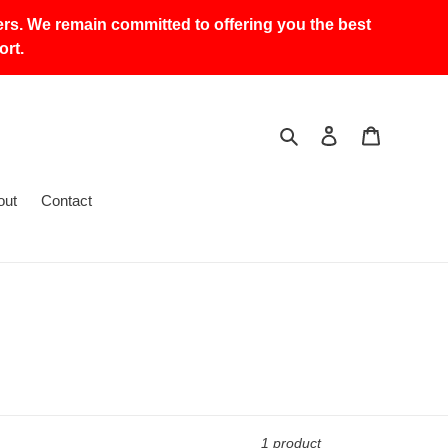
ers. We remain committed to offering you the best
rt.
Search
Log in
Cart
out
Contact
1 product